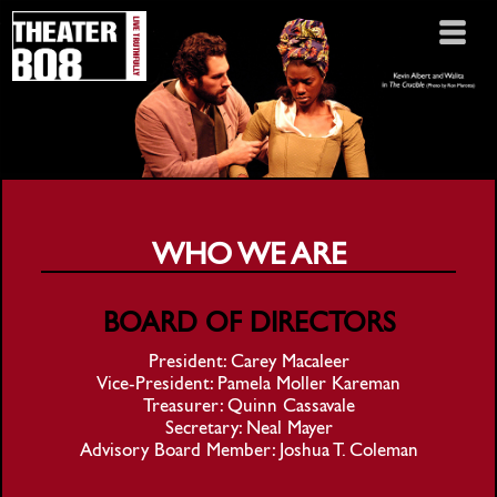
WHO WE ARE
BOARD OF DIRECTORS
President: Carey Macaleer
Vice-President: Pamela Moller Kareman
Treasurer: Quinn Cassavale
Secretary: Neal Mayer
Advisory Board Member: Joshua T. Coleman