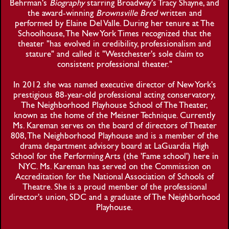
Behrman's
Biography
starring Broadway's Tracy Shayne, and
the award-winning
Brownsville Bred
written and
performed by Elaine Del Valle. During her tenure at The
Schoolhouse, The New York Times recognized that the
theater "has evolved in credibility, professionalism and
stature" and called it "Westchester's sole claim to
consistent professional theater."
In 2012 she was named executive director of New York's
prestigious 88-year-old professional acting conservatory,
The Neighborhood Playhouse School of The Theater,
known as the home of the Meisner Technique. Currently
Ms. Kareman serves on the board of directors of Theater
808, The Neighborhood Playhouse and is a member of the
drama department advisory board at LaGuardia High
School for the Performing Arts (the 'Fame school') here in
NYC. Ms. Kareman has served on the Commission on
Accreditation for the National Association of Schools of
Theatre. She is a proud member of the professional
director's union, SDC and a graduate of The Neighborhood
Playhouse.