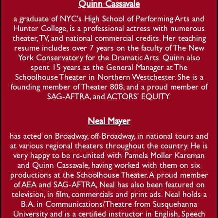
Quinn Cassavale
a graduate of NYC's High School of Performing Arts and
Hunter College, is a professional actress with numerous
theater, TV, and national commercial credits. Her teaching
resume includes over 7 years on the faculty of The New
York Conservatory for the Dramatic Arts. Quinn also
spent 15 years as the General Manager at The
Schoolhouse Theater in Northern Westchester. She is a
founding member of Theater 808, and a proud member of
SAG-AFTRA, and ACTORS' EQUITY.
Neal Mayer
has acted on Broadway, off-Broadway, in national tours and
at various regional theaters throughout the country. He is
very happy to be re-united with Pamela Moller Kareman
and Quinn Cassavale, having worked with them on six
productions at the Schoolhouse Theater. A proud member
of AEA and SAG-AFTRA, Neal has also been featured on
television, in film, commercials and print ads. Neal holds a
B.A. in Communications/Theatre from Susquehanna
University and is a certified instructor in English, Speech