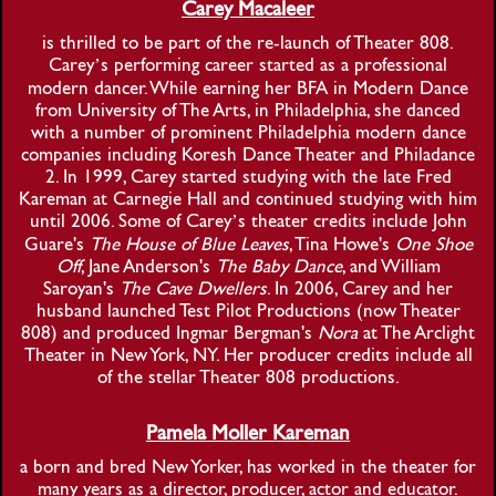
Carey Macaleer
is thrilled to be part of the re-launch of Theater 808.
Carey’s performing career started as a professional
modern dancer. While earning her BFA in Modern Dance
from University of The Arts, in Philadelphia, she danced
with a number of prominent Philadelphia modern dance
companies including Koresh Dance Theater and Philadance
2. In 1999, Carey started studying with the late Fred
Kareman at Carnegie Hall and continued studying with him
until 2006. Some of Carey’s theater credits include John
Guare's
The House of Blue Leaves
, Tina Howe's
One Shoe
Off
, Jane Anderson's
The Baby Dance
, and William
Saroyan's
The Cave Dwellers
. In 2006, Carey and her
husband launched Test Pilot Productions (now Theater
808) and produced Ingmar Bergman's
Nora
at The Arclight
Theater in New York, NY. Her producer credits include all
of the stellar Theater 808 productions.
Pamela Moller Kareman
a born and bred New Yorker, has worked in the theater for
many years as a director, producer, actor and educator.