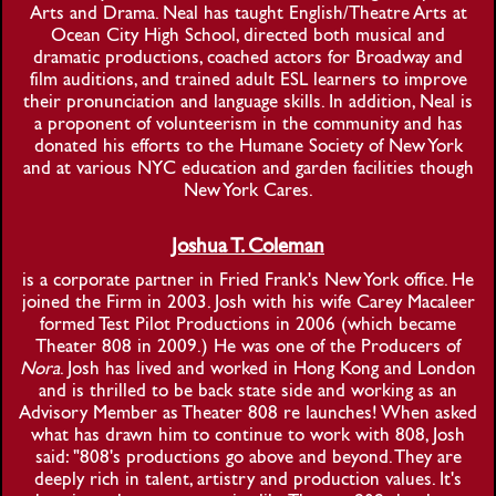
Arts and Drama. Neal has taught English/Theatre Arts at
Ocean City High School, directed both musical and
dramatic productions, coached actors for Broadway and
film auditions, and trained adult ESL learners to improve
their pronunciation and language skills. In addition, Neal is
a proponent of volunteerism in the community and has
donated his efforts to the Humane Society of New York
and at various NYC education and garden facilities though
New York Cares.
Joshua T. Coleman
is a corporate partner in Fried Frank's New York office. He
joined the Firm in 2003. Josh with his wife Carey Macaleer
formed Test Pilot Productions in 2006 (which became
Theater 808 in 2009.) He was one of the Producers of
Nora
. Josh has lived and worked in Hong Kong and London
and is thrilled to be back state side and working as an
Advisory Member as Theater 808 re launches! When asked
what has drawn him to continue to work with 808, Josh
said: "808's productions go above and beyond. They are
deeply rich in talent, artistry and production values. It's