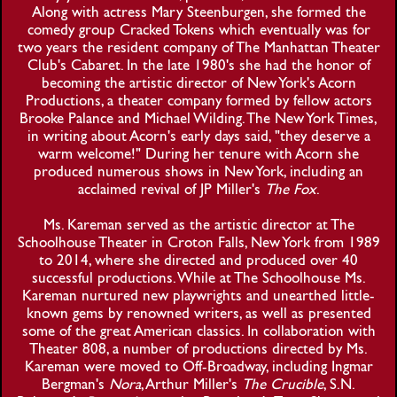
Along with actress Mary Steenburgen, she formed the
comedy group Cracked Tokens which eventually was for
two years the resident company of The Manhattan Theater
Club's Cabaret. In the late 1980's she had the honor of
becoming the artistic director of New York's Acorn
Productions, a theater company formed by fellow actors
Brooke Palance and Michael Wilding. The New York Times,
in writing about Acorn's early days said, "they deserve a
warm welcome!" During her tenure with Acorn she
produced numerous shows in New York, including an
acclaimed revival of JP Miller's
The Fox
.
Ms. Kareman served as the artistic director at The
Schoolhouse Theater in Croton Falls, New York from 1989
to 2014, where she directed and produced over 40
successful productions. While at The Schoolhouse Ms.
Kareman nurtured new playwrights and unearthed little-
known gems by renowned writers, as well as presented
some of the great American classics. In collaboration with
Theater 808, a number of productions directed by Ms.
Kareman were moved to Off-Broadway, including Ingmar
Bergman's
Nora
, Arthur Miller's
The Crucible
, S.N.